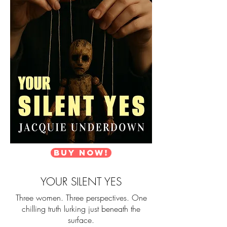
Buy Now!
YOUR SILENT YES
Three women. Three perspectives. One
chilling truth lurking just beneath the
surface.