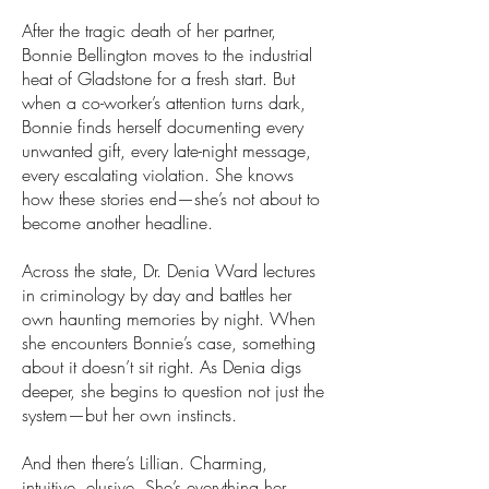
After the tragic death of her partner,
Bonnie Bellington moves to the industrial
heat of Gladstone for a fresh start. But
when a co-worker’s attention turns dark,
Bonnie finds herself documenting every
unwanted gift, every late-night message,
every escalating violation. She knows
how these stories end—she’s not about to
become another headline.
Across the state, Dr. Denia Ward lectures
in criminology by day and battles her
own haunting memories by night. When
she encounters Bonnie’s case, something
about it doesn’t sit right. As Denia digs
deeper, she begins to question not just the
system—but her own instincts.
And then there’s Lillian. Charming,
intuitive, elusive. She’s everything her