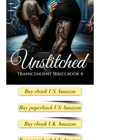
Buy ebook US Amazon
Buy paperback US Amazon
Buy ebook UK Amazon