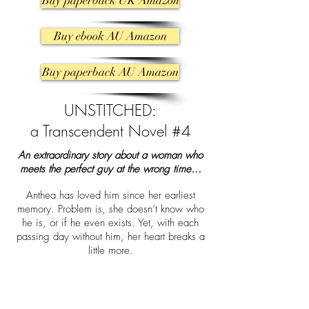
Buy paperback UK Amazon
Buy ebook AU Amazon
Buy paperback AU Amazon
UNSTITCHED:
a Transcendent Novel #4
An extraordinary story about a woman who
meets the perfect guy at the wrong time…
Anthea has loved him since her earliest
memory. Problem is, she doesn’t know who
he is, or if he even exists. Yet, with each
passing day without him, her heart breaks a
little more.
That is until she stumbles into Lucas, the lead
singer of a Perennial. He is as sexy as hell,
talented, and passionate. But most