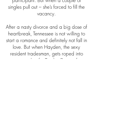
participant. But when a couple of
singles pull out – she’s forced to fill the
vacancy.
After a nasty divorce and a big dose of
heartbreak, Tennessee is not willing to
start a romance and definitely not fall in
love. But when Hayden, the sexy
resident tradesman, gets roped into
joining her for Twelve Dates of
Christmas, he could well be the man
who changes everything.
What starts as a bit of Christmas fun
soon turns into something more. If they
can put aside past hurts and embrace
what’s right in front of them, this
Christmas fling may find momentum,
opening up a beautiful future for them
both.