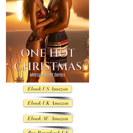
Ebook US Amazon
Ebook UK Amazon
Ebook AU Amazon
Buy Paperback US