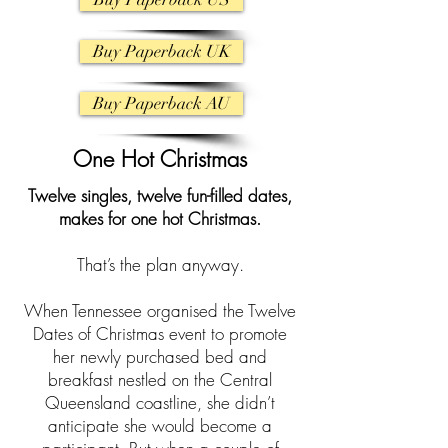
Buy Paperback UK
Buy Paperback AU
One Hot Christmas
Twelve singles, twelve fun-filled dates,
makes for one hot Christmas.
That’s the plan anyway.
When Tennessee organised the Twelve
Dates of Christmas event to promote
her newly purchased bed and
breakfast nestled on the Central
Queensland coastline, she didn’t
anticipate she would become a